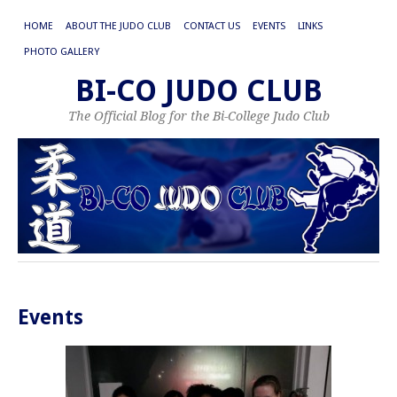
HOME
ABOUT THE JUDO CLUB
CONTACT US
EVENTS
LINKS
PHOTO GALLERY
BI-CO JUDO CLUB
The Official Blog for the Bi-College Judo Club
Events