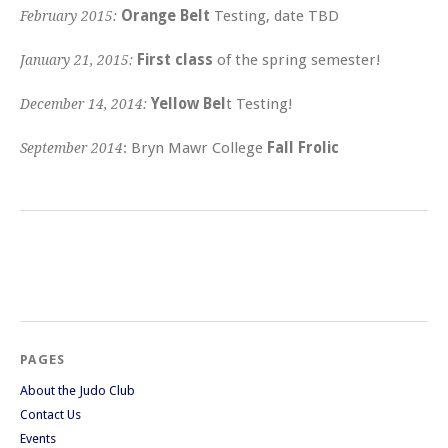
Orange Belt
Testing, date TBD
February 2015:
First class
of the spring semester!
January 21, 2015:
Yellow Bel
t Testing!
December 14, 2014:
: Bryn Mawr College
Fall Frolic
September 2014
PAGES
About the Judo Club
Contact Us
Events