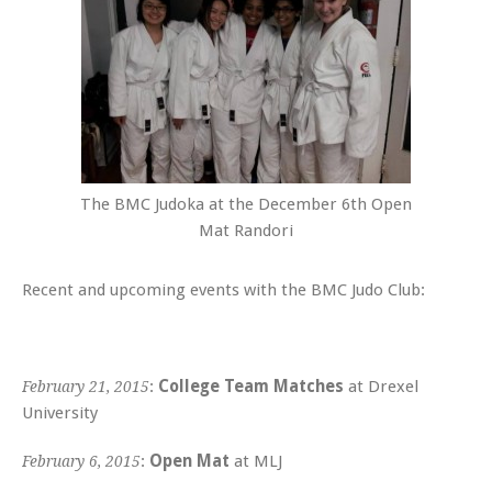
The BMC Judoka at the December 6th Open
Mat Randori
Recent and upcoming events with the BMC Judo Club:
:
College Team Matches
at Drexel
February 21, 2015
University
:
Open Mat
at MLJ
February 6, 2015