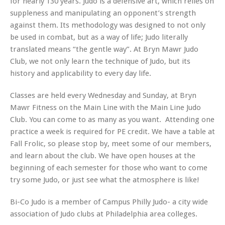
for nearly 130 years. Judo is a defensive art, which relies on
suppleness and manipulating an opponent’s strength
against them. Its methodology was designed to not only
be used in combat, but as a way of life; Judo literally
translated means “the gentle way”. At Bryn Mawr Judo
Club, we not only learn the technique of Judo, but its
history and applicability to every day life.
Classes are held every Wednesday and Sunday, at Bryn
Mawr Fitness on the Main Line with the Main Line Judo
Club. You can come to as many as you want. Attending one
practice a week is required for PE credit. We have a table at
Fall Frolic, so please stop by, meet some of our members,
and learn about the club. We have open houses at the
beginning of each semester for those who want to come
try some Judo, or just see what the atmosphere is like!
Bi-Co Judo is a member of Campus Philly Judo- a city wide
association of Judo clubs at Philadelphia area colleges.