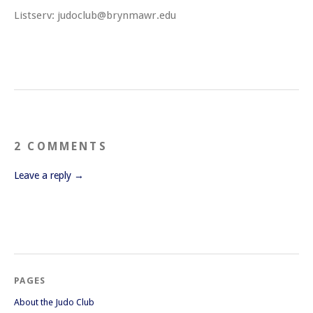
Listserv: judoclub@brynmawr.edu
2 COMMENTS
Leave a reply →
PAGES
About the Judo Club