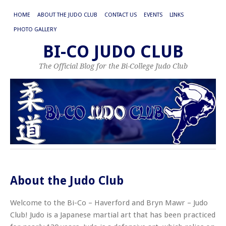
HOME
ABOUT THE JUDO CLUB
CONTACT US
EVENTS
LINKS
PHOTO GALLERY
BI-CO JUDO CLUB
The Official Blog for the Bi-College Judo Club
About the Judo Club
Welcome to the Bi-Co – Haverford and Bryn Mawr – Judo
Club! Judo is a Japanese martial art that has been practiced