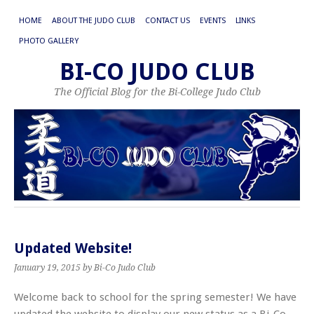
HOME
ABOUT THE JUDO CLUB
CONTACT US
EVENTS
LINKS
PHOTO GALLERY
BI-CO JUDO CLUB
The Official Blog for the Bi-College Judo Club
Updated Website!
January 19, 2015
by Bi-Co Judo Club
Welcome back to school for the spring semester! We have
updated the website to display our new status as a Bi-Co